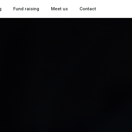
g
Fund raising
Meet us
Contact