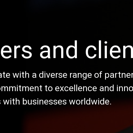
ers and clie
te with a diverse range of partne
commitment to excellence and inn
s with businesses worldwide.