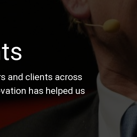
nts
rs and clients across
ovation has helped us