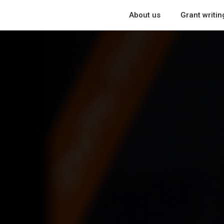
About us
Grant writin