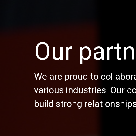
Our partn
We are proud to collabora
various industries. Our 
build strong relationship